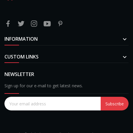
INFORMATION

CUSTOM LINKS

NEWSLETTER
Sign up for our e-mail to get latest news.
Subscribe