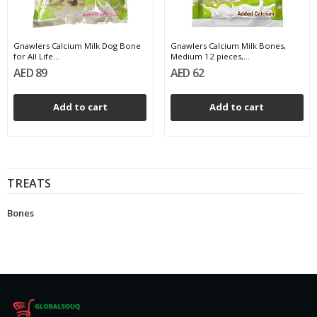
Gnawlers Calcium Milk Dog Bone
Gnawlers Calcium Milk Bones,
for All Life...
Medium 12 pieces,...
AED 89
AED 62
Add to cart
Add to cart
TREATS
Bones