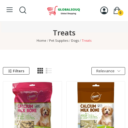
0
Treats
Home
Pet Supplies
Dogs
Treats
Filters
Relevance