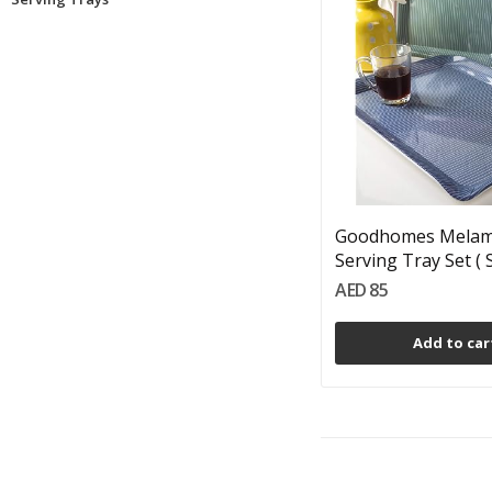
Goodhomes Melam
Serving Tray Set ( Se
AED 85
Add to car