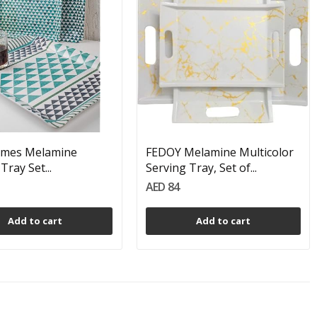
mes Melamine
FEDOY Melamine Multicolor
Tray Set...
Serving Tray, Set of...
AED 84
Add to cart
Add to cart