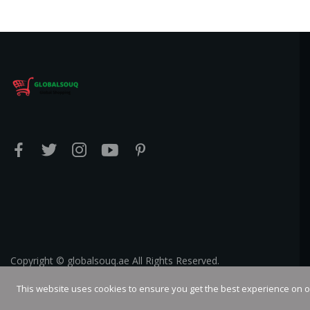
Copyright © globalsouq.ae All Rights Reserved.
This website uses cookies to ensure you get the best experience on 