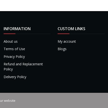
INFORMATION
CUSTOM LINKS
About us
My account
Terms of Use
Blogs
Privacy Policy
Refund and Replacement
Policy
Delivery Policy
our website