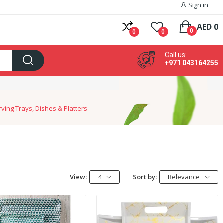
Sign in
AED 0
0
0
0
Call us:
+971 043164255
ving Trays, Dishes & Platters
View:
4
Sort by:
Relevance