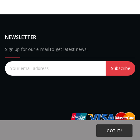
NEWSLETTER
Sign up for our e-mail to get latest news.
Subscribe
GOT IT!