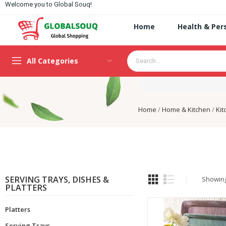
Welcome you to Global Souq!
Home
Health & Per
All Categories
Home
Home & Kitchen
Kit
SERVING TRAYS, DISHES &
Showing 
PLATTERS
Platters
Serving Trays