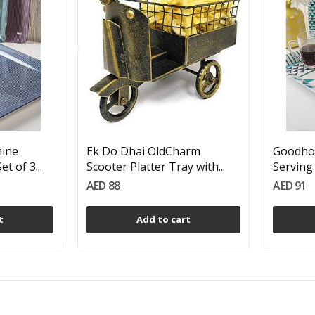
ine
Ek Do Dhai OldCharm
Goodho
t of 3...
Scooter Platter Tray with...
Serving 
AED 88
AED 91
t
Add to cart