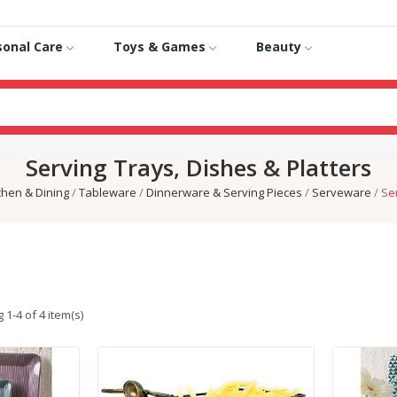
sonal Care
Toys & Games
Beauty
Serving Trays, Dishes & Platters
chen & Dining
Tableware
Dinnerware & Serving Pieces
Serveware
Ser
1-4 of 4 item(s)