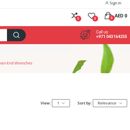
Sign in
AED 0
0
0
0
Call us:
+971 043164255
pen-End Wrenches
View:
1
Sort by:
Relevance