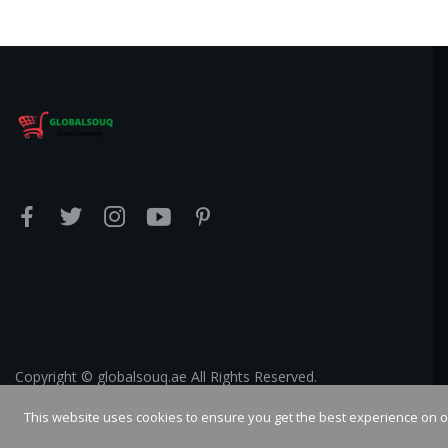
Copyright © globalsouq.ae All Rights Reserved.
This website uses cookies to ensure you get the best experience on 