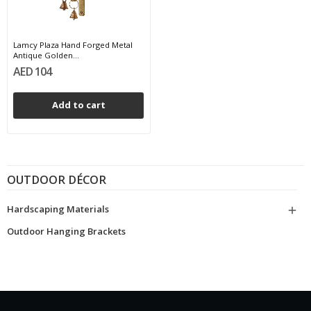
Lamcy Plaza Hand Forged Metal
Antique Golden...
AED 104
Add to cart
OUTDOOR DÉCOR
Hardscaping Materials

Outdoor Hanging Brackets