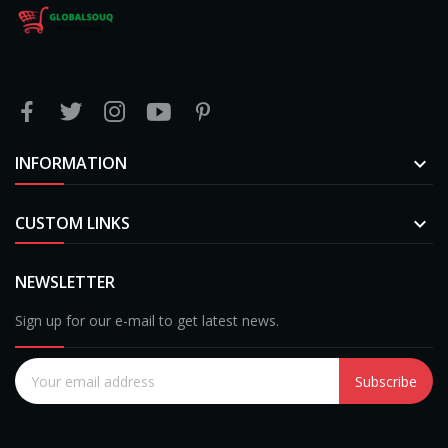
INFORMATION

CUSTOM LINKS

NEWSLETTER
Sign up for our e-mail to get latest news.
Subscribe