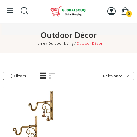
0
Outdoor Décor
Home
Outdoor Living
Outdoor Décor
Filters
Relevance