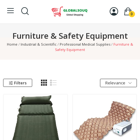
0
Furniture & Safety Equipment
Home
Industrial & Scientific
Professional Medical Supplies
Furniture &
Safety Equipment
Filters
Relevance