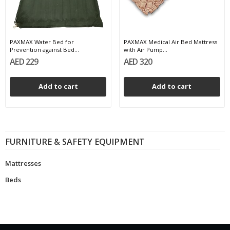
PAXMAX Water Bed for
PAXMAX Medical Air Bed Mattress
Prevention against Bed...
with Air Pump...
AED 229
AED 320
Add to cart
Add to cart
FURNITURE & SAFETY EQUIPMENT
Mattresses
Beds