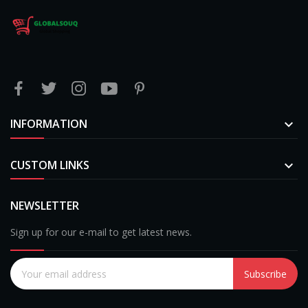
INFORMATION

CUSTOM LINKS

NEWSLETTER
Sign up for our e-mail to get latest news.
Subscribe