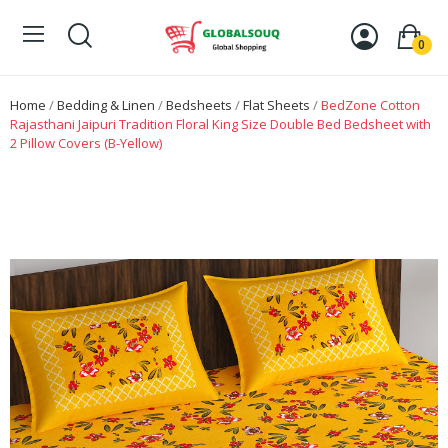
0
Home
Bedding & Linen
Bedsheets
Flat Sheets
BedZone Cotton
Rajasthani Jaipuri Tradition Floral King Size Double Bed Bedsheet with
2 Pillow Covers (B-Yellow)