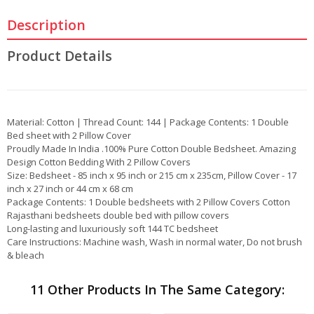
Description
Product Details
Material: Cotton | Thread Count: 144 | Package Contents: 1 Double
Bed sheet with 2 Pillow Cover
Proudly Made In India .100% Pure Cotton Double Bedsheet. Amazing
Design Cotton Bedding With 2 Pillow Covers
Size: Bedsheet - 85 inch x 95 inch or 215 cm x 235cm, Pillow Cover - 17
inch x 27 inch or 44 cm x 68 cm
Package Contents: 1 Double bedsheets with 2 Pillow Covers Cotton
Rajasthani bedsheets double bed with pillow covers
Long-lasting and luxuriously soft 144 TC bedsheet
Care Instructions: Machine wash, Wash in normal water, Do not brush
& bleach
11 Other Products In The Same Category: