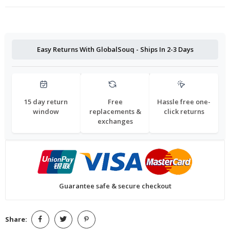
Easy Returns With GlobalSouq - Ships In 2-3 Days
15 day return
Free
Hassle free one-
window
replacements &
click returns
exchanges
Guarantee safe & secure checkout
Share: