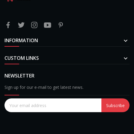
INFORMATION

CUSTOM LINKS

NEWSLETTER
Sign up for our e-mail to get latest news.
Subscribe