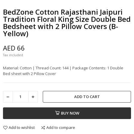
BedZone Cotton Rajasthani Jaipuri
Tradition Floral King Size Double Bed
Bedsheet with 2 Pillow Covers (B-
Yellow)
AED 66
Tax included
Material: Cotton | Thread Count: 144 | Package Contents: 1 Double
Bed sheet with 2 Pillow Cover
ADD TO CART
BUY NOW
Add to wishlist
Add to compare