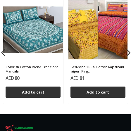
Colorish Cotton Blend Traditional
BedZone 100% Cotton Rajasthani
Mandala...
Jaipuri King...
AED 80
AED 81
Add to cart
Add to cart