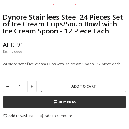
Dynore Stainlees Steel 24 Pieces Set
of Ice Cream Cups/Soup Bowl with
Ice Cream Spoon - 12 Piece Each
AED 91
Tax included
24 piece set of Ice-cream Cups with Ice cream Spoon - 12 piece each
ADD TO CART
BUY NOW
Add to wishlist
Add to compare