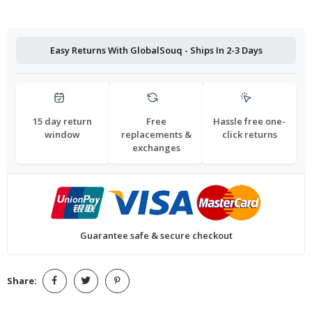
Easy Returns With GlobalSouq - Ships In 2-3 Days
15 day return
Free
Hassle free one-
window
replacements &
click returns
exchanges
Guarantee safe & secure checkout
Share: