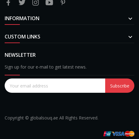
INFORMATION

CUSTOM LINKS

NEWSLETTER
Sign up for our e-mail to get latest news.
Subscribe
Copyright © globalsouq.ae All Rights Reserved.