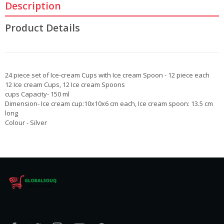
Description
Product Details
24 piece set of Ice-cream Cups with Ice cream Spoon - 12 piece each
12 Ice cream Cups, 12 Ice cream Spoons
cups Capacity- 150 ml
Dimension- Ice cream cup:10x10x6 cm each, Ice cream spoon: 13.5 cm
long
Colour - Silver