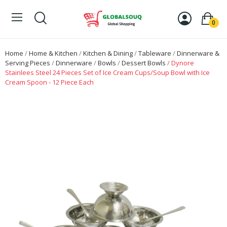
0
Home
Home & Kitchen
Kitchen & Dining
Tableware
Dinnerware &
Serving Pieces
Dinnerware
Bowls
Dessert Bowls
Dynore
Stainlees Steel 24 Pieces Set of Ice Cream Cups/Soup Bowl with Ice
Cream Spoon - 12 Piece Each