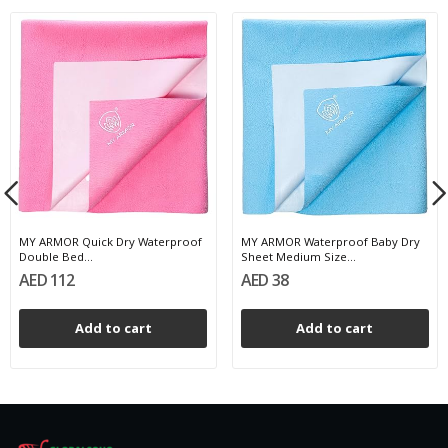
MY ARMOR Quick Dry Waterproof
MY ARMOR Waterproof Baby Dry
Double Bed...
Sheet Medium Size...
AED 112
AED 38
Add to cart
Add to cart