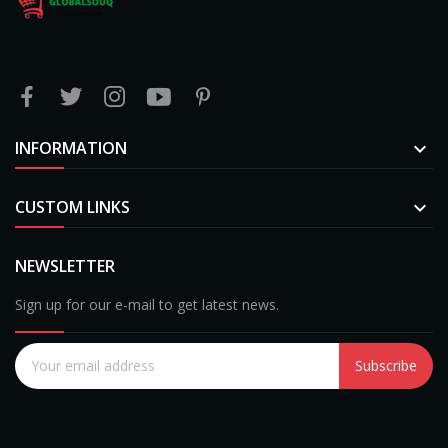
INFORMATION

CUSTOM LINKS

NEWSLETTER
Sign up for our e-mail to get latest news.
Subscribe