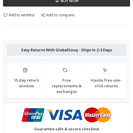
BUY NOW
Add to wishlist
Add to compare
Easy Returns With GlobalSouq - Ships In 2-3 Days
15 day return
Free
Hassle free one-
window
replacements &
click returns
exchanges
Guarantee safe & secure checkout