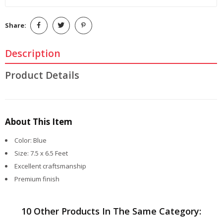
Share:
Description
Product Details
About This Item
Color: Blue
Size: 7.5 x 6.5 Feet
Excellent craftsmanship
Premium finish
10 Other Products In The Same Category: