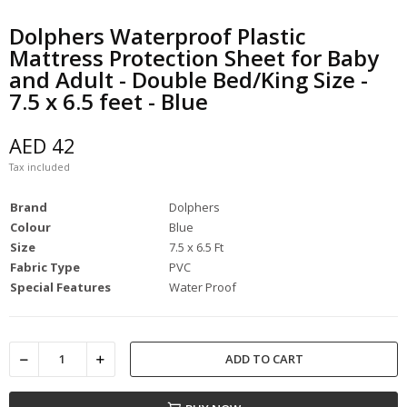
Dolphers Waterproof Plastic
Mattress Protection Sheet for Baby
and Adult - Double Bed/King Size -
7.5 x 6.5 feet - Blue
AED 42
Tax included
Brand
Dolphers
Colour
Blue
Size
7.5 x 6.5 Ft
Fabric Type
PVC
Special Features
Water Proof
ADD TO CART