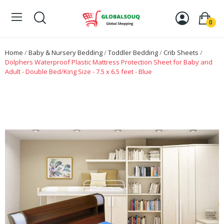
0
Home
Baby & Nursery Bedding
Toddler Bedding
Crib Sheets
Dolphers Waterproof Plastic Mattress Protection Sheet for Baby and
Adult - Double Bed/King Size - 7.5 x 6.5 feet - Blue