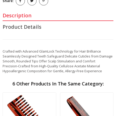
Share:
Description
Product Details
Crafted with Advanced GlamLock Technology for Hair Brilliance
Seamlessly Designed Teeth Safeguard Delicate Cuticles from Damage
Smooth, Rounded Tips Offer Scalp Stimulation and Comfort
Precision-Crafted from High-Quality Cellulose Acetate Material
Hypoallergenic Composition for Gentle, Allergy-Free Experience
6 Other Products In The Same Category: