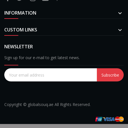
INFORMATION

CUSTOM LINKS

NEWSLETTER
Sign up for our e-mail to get latest news.
Subscribe
Copyright © globalsouq.ae All Rights Reserved.