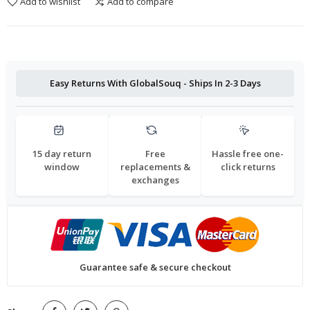
Add to wishlist
Add to compare
Easy Returns With GlobalSouq - Ships In 2-3 Days
15 day return
Free
Hassle free one-
window
replacements &
click returns
exchanges
Guarantee safe & secure checkout