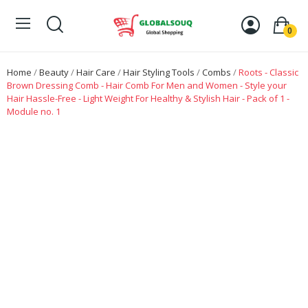
0
Home
Beauty
Hair Care
Hair Styling Tools
Combs
Roots - Classic
Brown Dressing Comb - Hair Comb For Men and Women - Style your
Hair Hassle-Free - Light Weight For Healthy & Stylish Hair - Pack of 1 -
Module no. 1