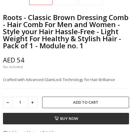
Roots - Classic Brown Dressing Comb
- Hair Comb For Men and Women -
Style your Hair Hassle-Free - Light
Weight For Healthy & Stylish Hair -
Pack of 1 - Module no. 1
AED 54
Tax included
Crafted with Advanced GlamLock Technology for Hair Brilliance
ADD TO CART
BUY NOW