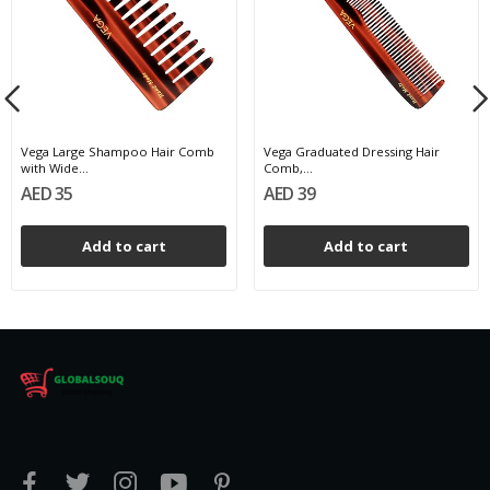
Vega Large Shampoo Hair Comb
Vega Graduated Dressing Hair
with Wide...
Comb,...
AED 35
AED 39
Add to cart
Add to cart